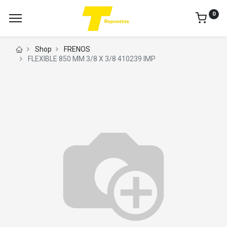
0
Shop
FRENOS
FLEXIBLE 850 MM 3/8 X 3/8 410239 IMP