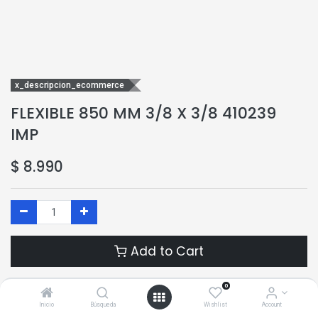
x_descripcion_ecommerce
FLEXIBLE 850 MM 3/8 X 3/8 410239
IMP
$
8.990
Add to Cart
Add to Wishlist
0
Inicio
Búsqueda
Wishlist
Account