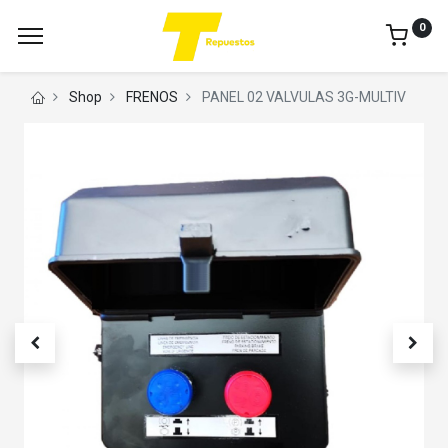
0
Shop
FRENOS
PANEL 02 VALVULAS 3G-MULTIV