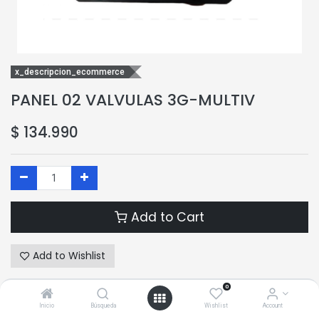
x_descripcion_ecommerce
PANEL 02 VALVULAS 3G-MULTIV
$
134.990
Add to Cart
Add to Wishlist
0
Terms and Conditions
Inicio
Búsqueda
Wishlist
Account