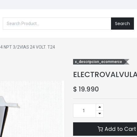
Search
 NPT 3/2VIAS 24 VOLT. T24
x_descripcion_ecommerce
ELECTROVALVULA 
$
19.990
Add to Cart