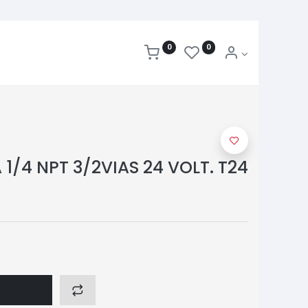
0
0
1/4 NPT 3/2VIAS 24 VOLT. T24