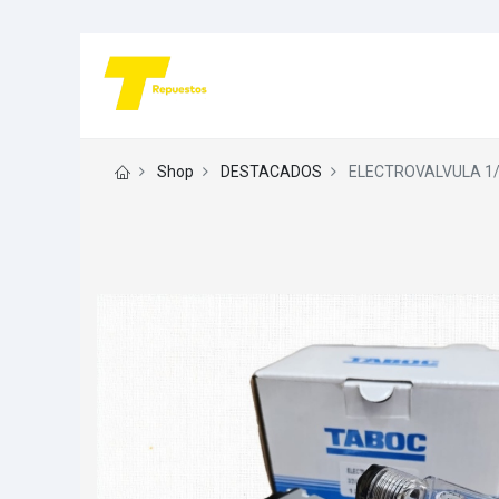
Shop
DESTACADOS
ELECTROVALVULA 1/4