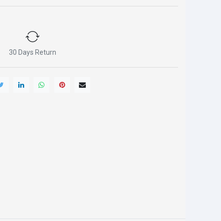
30 Days Return