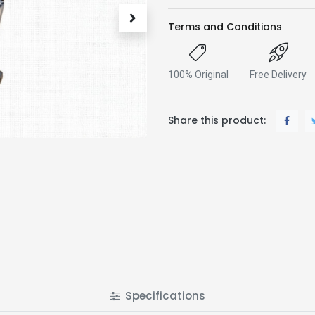
Terms and Conditions
100% Original
Free Delivery
Share this product:
Specifications